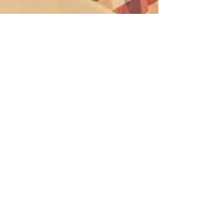
Kate Oliver
Mar 28, 2023
9 min read
Why functional medicine is the
answer to your health issues
We used to live in a time when women died in
childbirth and children died of smallpox. We died of
infectious diseases. That was, until...