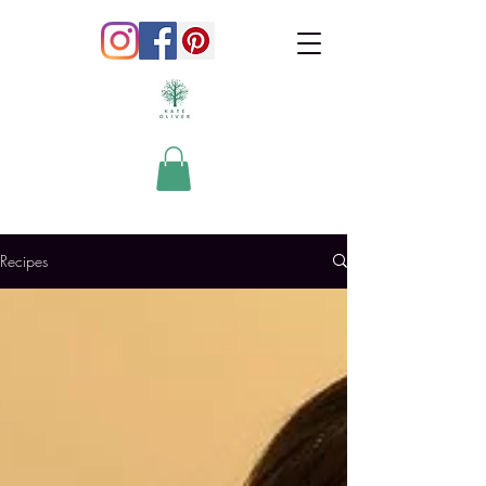
Recipes