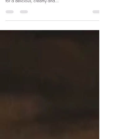
This is a deeply satisfying bowl of comfort. Roasted
mushrooms and garlic are blended with butter beans
for a delicious, creamy and...