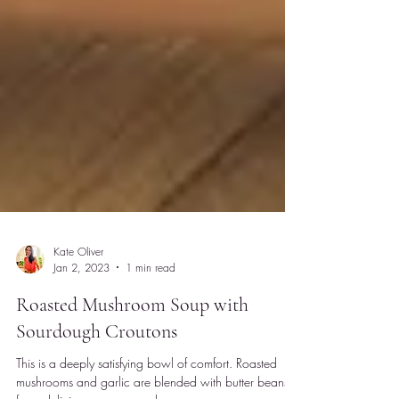
Kate Oliver
Jan 2, 2023
1 min read
Roasted Mushroom Soup with
Sourdough Croutons