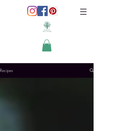
Recipes