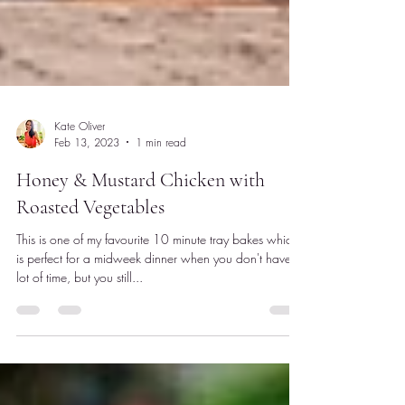
Kate Oliver
Feb 13, 2023
1 min read
Honey & Mustard Chicken with
Roasted Vegetables
This is one of my favourite 10 minute tray bakes which
is perfect for a midweek dinner when you don't have a
lot of time, but you still...