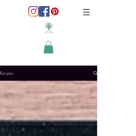
Recipes