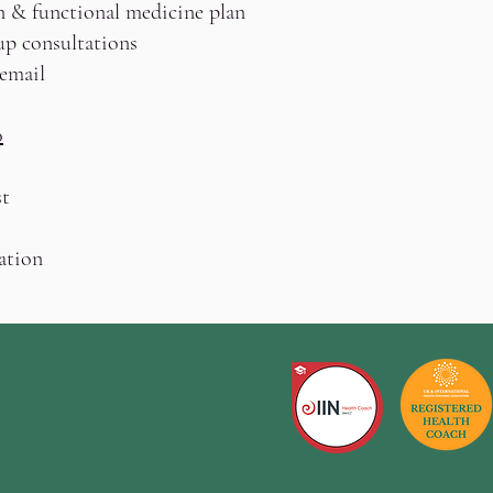
n & functional medicine plan
up consultations
 email
0
t
ation