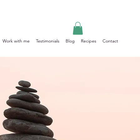
Work with me
Testimonials
Blog
Recipes
Contact