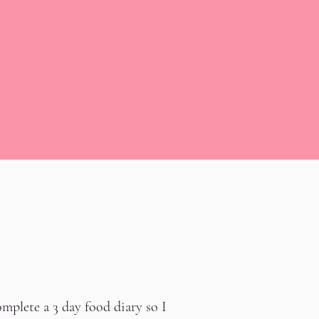
mplete a 3 day food diary so I