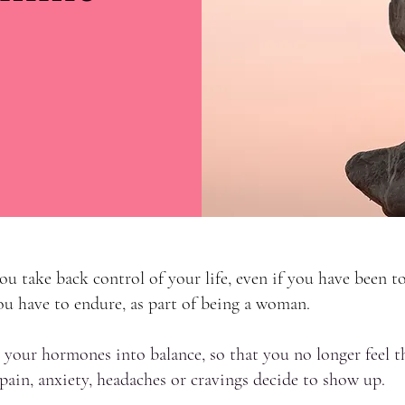
u take back control of your life, even if you have been to
 have to endure, as part of being a woman.
 your hormones into balance, so that you no longer feel th
ain, anxiety, headaches or cravings decide to show up.