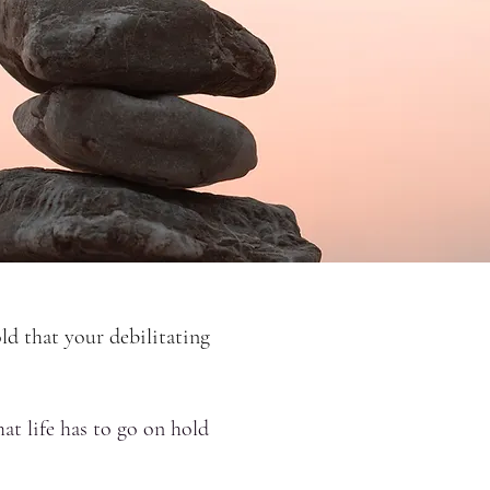
ld that your debilitating
at life has to go on hold