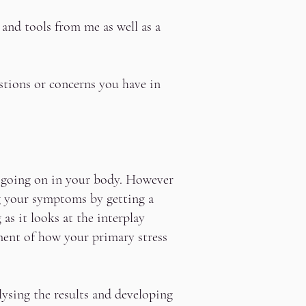
 and tools from me as well as a
estions or concerns you have in
s going on in your body. However
g your symptoms by getting a
s it looks at the interplay
ent of how your primary stress
ysing the results and developing