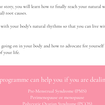
ur story, you will learn how to
​finally reach your natural 
al) root causes.
 with your body's natural rhythms so that you can live w
ly going on in your body and how to advocate for yourself
f your life.
 programme can help you if you are dealin
Pre-Menstrual Syndrome (PMS)
Perimenopause or menopause
Polycystic Ovarian Syndrome (PCOS)