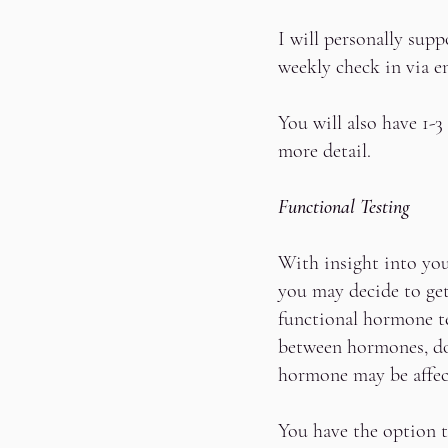
I will personally sup
weekly check in via e
You will also have 1-
more detail.
Functional Testing
With insight into you
you may decide to ge
functional hormone t
between hormones, do
hormone may be affec
You have the option t