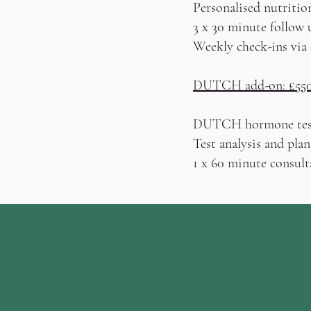
Personalised nutritio
3 x 30 minute follow 
Weekly check-ins via
DUTCH add-on: £55
DUTCH hormone tes
Test analysis and plan
1 x 60 minute consult