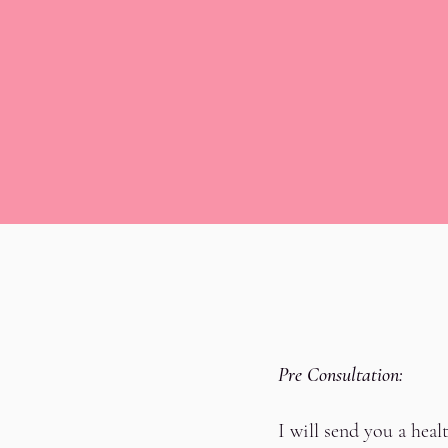
Pre Consultation:
I will send you a hea