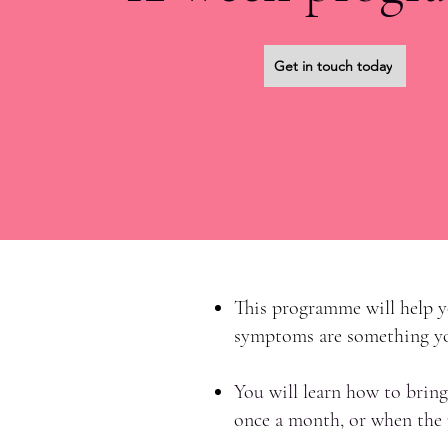
Get in touch today
This programme will help yo
symptoms are something you
You will learn how to bring
once a month, or when the p