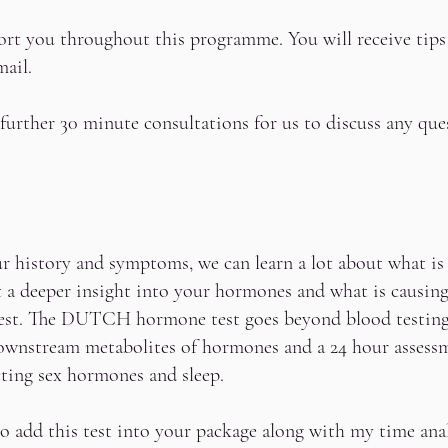
port you throughout this programme. You will receive tips
mail.
3 further 30 minute consultations for us to discuss any qu
r history and symptoms, we can learn a lot about what i
t a deeper insight into your hormones and what is causin
est. The DUTCH hormone test goes beyond blood testing a
wnstream metabolites of hormones and a 24 hour assessm
ting sex hormones and sleep.
o add this test into your package along with my time anal