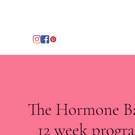
The Hormone B
12 week prog