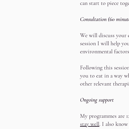
can start to piece to
Consultation (60 minut
We will discuss your 
session I will help y
environmental factor
Following this session
you to eat in a way w
other relevant therap
Ongoing support
My programmes are 12 
stay well
. I also know