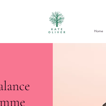
Home
alance
ramme