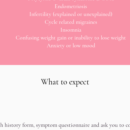
Endometriosis
Infertility (explained or unexplained)
Cycle related migraines
Insomnia
Confusing weight gain or inability to lose weight
Anxiety or low mood
What to expect
lth history form, symptom questionnaire and ask you to co