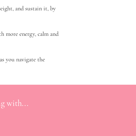
weight, and sustain it, by
ith more energy, calm and
 as you navigate the
g with...