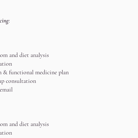
cing:
om and diet analysis
ation
n & functional medicine plan
up consultation
 email
om and diet analysis
ation