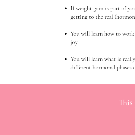
If weight gain is part of yo
getting to the real (hormon
You will learn how to work
joy.
You will learn what is real
different hormonal phases o
This