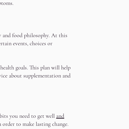
ptoms.
y and food philosophy. At this
rtain events, choices or
health goals. This plan will help
dvice about supplementation and
bits you need to get well
and
n order to make lasting change.