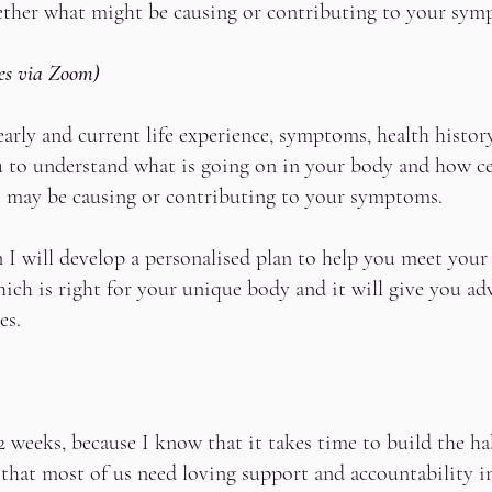
gether what might be causing or contributing to your sym
es via Zoom)
early and current life experience, symptoms, health histor
ou to understand what is going on in your body and how ce
s may be causing or contributing to your symptoms.
 I will develop a personalised plan to help you meet your 
hich is right for your unique body and it will give you a
ies.
weeks, because I know that it takes time to build the ha
 that most of us need loving support and accountability i