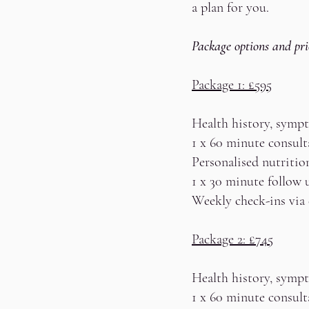
a plan for you.
Package options and pri
Package 1: £595
Health history, sympt
1 x 60 minute consult
Personalised nutritio
1 x 30 minute follow 
Weekly check-ins via
Package 2: £745
Health history, sympt
1 x 60 minute consult