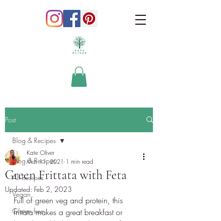
Post
Blog & Recipes
Kate Oliver
Blog & Recipes
Mar 11, 2021
1 min read
Green Frittata with Feta
All Recipes
Updated:
Feb 2, 2023
Vegan
Full of green veg and protein, this 
Gluten free
frittata makes a great breakfast or 