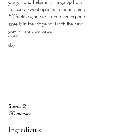
brunch and helps mix things up from 
Dinner
the usual sweet options in the morning. 
Lunch
Alternatively, make it one evening and 
store it in the fridge for lunch the next 
Breakfast
day with a side salad.
Dessert
Blog
Serves 2
20 minutes
Ingredients