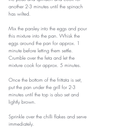
another 2-3 minutes until the spinach 
has wilted. 
Mix the parsley into the eggs and pour 
this mixture into the pan. Whisk the 
eggs around the pan for approx. 1 
minute before letting them settle. 
Crumble over the feta and let the 
mixture cook for approx. 5 minutes. 
Once the bottom of the frittata is set, 
put the pan under the grill for 2-3 
minutes until the top is also set and 
lightly brown. 
Sprinkle over the chilli flakes and serve 
immediately.