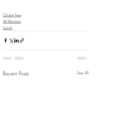
Gluten free
All Recipes
Lunch
Recent Posts
See All