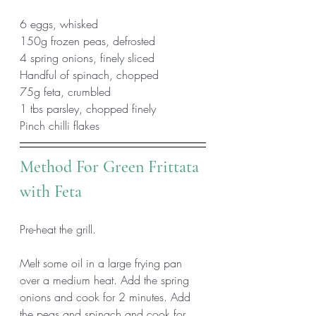
6 eggs, whisked
150g frozen peas, defrosted
4 spring onions, finely sliced
Handful of spinach, chopped
75g feta, crumbled
1 tbs parsley, chopped finely
Pinch chilli flakes 
Method For Green Frittata 
with Feta
Pre-heat the grill. 
Melt some oil in a large frying pan 
over a medium heat. Add the spring 
onions and cook for 2 minutes. Add 
the peas and spinach and cook for 