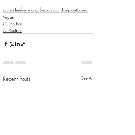
gluten free
vegetarian
vegan
porridge
plantbased
Vegan
Gluten free
All Recipes
Recent Posts
See All