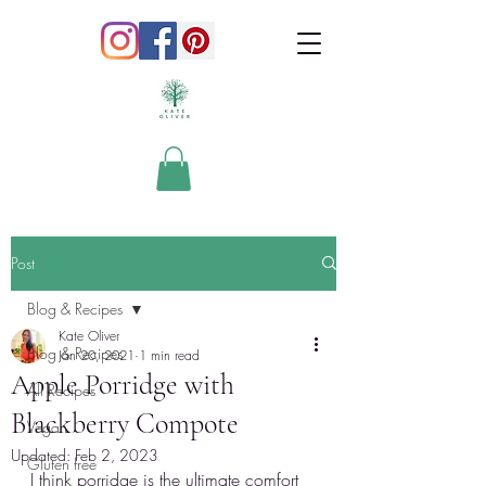
Post
Blog & Recipes
Kate Oliver
Blog & Recipes
Jan 20, 2021
1 min read
Apple Porridge with
All Recipes
Blackberry Compote
Vegan
Updated:
Feb 2, 2023
Gluten free
I think porridge is the ultimate comfort 