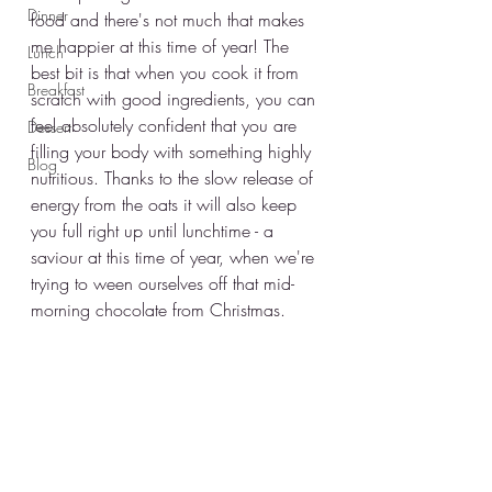
Dinner
food and there's not much that makes 
me happier at this time of year! The 
Lunch
best bit is that when you cook it from 
Breakfast
scratch with good ingredients, you can 
feel absolutely confident that you are 
Dessert
filling your body with something highly 
Blog
nutritious. Thanks to the slow release of 
energy from the oats it will also keep 
you full right up until lunchtime - a 
saviour at this time of year, when we're 
trying to ween ourselves off that mid-
morning chocolate from Christmas. 