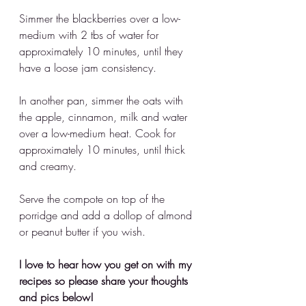
Simmer the blackberries over a low-
medium with 2 tbs of water for 
approximately 10 minutes, until they 
have a loose jam consistency.
In another pan, simmer the oats with 
the apple, cinnamon, milk and water 
over a low-medium heat. Cook for 
approximately 10 minutes, until thick 
and creamy. 
Serve the compote on top of the 
porridge and add a dollop of almond 
or peanut butter if you wish.
I love to hear how you get on with my 
recipes so please share your thoughts 
and pics below!