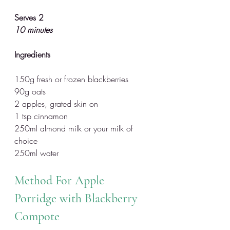
Serves 2
10 minutes
Ingredients
150g fresh or frozen blackberries
90g oats
2 apples, grated skin on
1 tsp cinnamon
250ml almond milk or your milk of 
choice
250ml water 
Method For Apple 
Porridge with Blackberry 
Compote