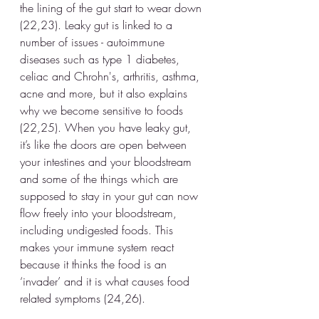
the lining of the gut start to wear down 
(22,23). Leaky gut is linked to a 
number of issues - autoimmune 
diseases such as type 1 diabetes, 
celiac and Chrohn's, arthritis, asthma, 
acne and more, but it also explains 
why we become sensitive to foods 
(22,25). When you have leaky gut, 
it’s like the doors are open between 
your intestines and your bloodstream 
and some of the things which are 
supposed to stay in your gut can now 
flow freely into your bloodstream, 
including undigested foods. This 
makes your immune system react 
because it thinks the food is an 
‘invader’ and it is what causes food 
related symptoms (24,26).