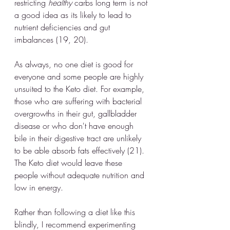
restricting 
healthy
 carbs long term is not 
a good idea as its likely to lead to 
nutrient deficiencies and gut 
imbalances (19, 20).
As always, no one diet is good for 
everyone and some people are highly 
unsuited to the Keto diet. For example, 
those who are suffering with bacterial 
overgrowths in their gut, gallbladder 
disease or who don't have enough 
bile in their digestive tract are unlikely 
to be able absorb fats effectively (21). 
The Keto diet would leave these 
people without adequate nutrition and 
low in energy. 
Rather than following a diet like this 
blindly, I recommend experimenting 