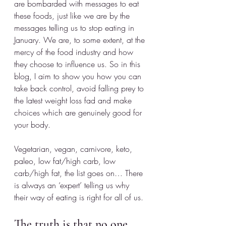
are bombarded with messages to eat 
these foods, just like we are by the 
messages telling us to stop eating in 
January. We are, to some extent, at the 
mercy of the food industry and how 
they choose to influence us. So in this 
blog, I aim to show you how you can 
take back control, avoid falling prey to 
the latest weight loss fad and make 
choices which are genuinely good for 
your body.
Vegetarian, vegan, carnivore, keto, 
paleo, low fat/high carb, low 
carb/high fat, the list goes on… There 
is always an ‘expert’ telling us why 
their way of eating is right for all of us. 
The truth is that no 
one 