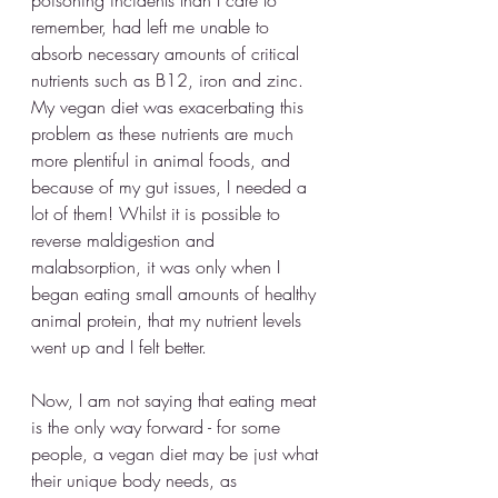
remember, had left me unable to 
absorb necessary amounts of critical 
nutrients such as B12, iron and zinc. 
My vegan diet was exacerbating this 
problem as these nutrients are much 
more plentiful in animal foods, and 
because of my gut issues, I needed a 
lot of them! Whilst it is possible to 
reverse maldigestion and 
malabsorption, it was only when I 
began eating small amounts of healthy 
animal protein, that my nutrient levels 
went up and I felt better. 
Now, I am not saying that eating meat 
is the only way forward - for some 
people, a vegan diet may be just what 
their unique body needs, as 