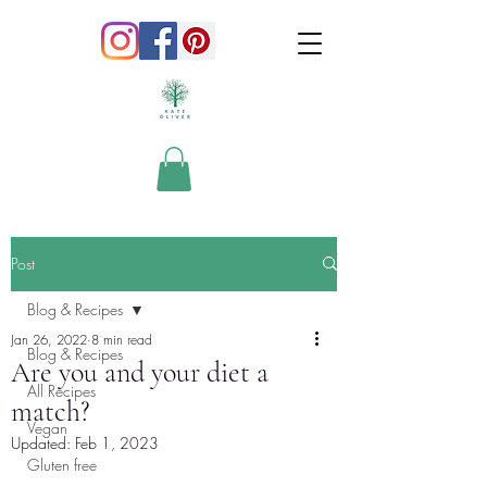
Post
Blog & Recipes
Jan 26, 2022
8 min read
Blog & Recipes
Are you and your diet a
All Recipes
match?
Vegan
Updated:
Feb 1, 2023
Gluten free