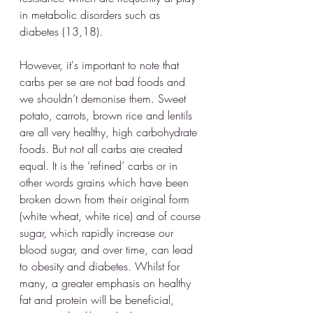
in metabolic disorders such as 
diabetes (13,18). 
However, it's important to note that 
carbs per se are not bad foods and 
we shouldn’t demonise them. Sweet 
potato, carrots, brown rice and lentils 
are all very healthy, high carbohydrate 
foods. But not all carbs are created 
equal. It is the ‘refined’ carbs or in 
other words grains which have been 
broken down from their original form 
(white wheat, white rice) and of course 
sugar, which rapidly increase our 
blood sugar, and over time, can lead 
to obesity and diabetes. Whilst for 
many, a greater emphasis on healthy 
fat and protein will be beneficial, 