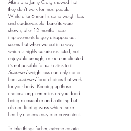
Atkins and Jenny Craig showed that 
they don’t work for most people. 
Whilst after 6 months some weight loss 
and cardiovascular benefits were 
shown, after 12 months those 
improvements largely disappeared. It 
seems that when we eat in a way 
which is highly calorie restricted, not 
enjoyable enough, or too complicated 
it’s not possible for us to stick to it. 
Sustained
 weight loss can only come 
from 
sustained
 food choices that work 
for your body. Keeping up those 
choices long term relies on your food 
being pleasurable and satiating but 
also on finding ways which make 
healthy choices easy and convenient.
To take things further, extreme calorie 