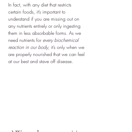
In fact, with any diet that restricts 
certain foods, it’s important to 
understand if you are missing out on 
any nutrients entirely or only ingesting 
them in less absorbable forms. As we 
need nutrients for 
every biochemical 
reaction in our body,
 it’s only when we 
are properly nourished that we can feel 
at our best and stave off disease.