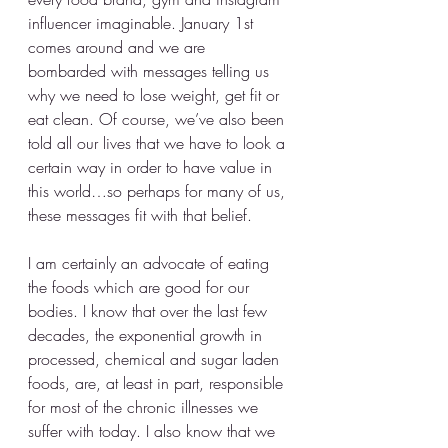
influencer imaginable. January 1st 
comes around and we are 
bombarded with messages telling us 
why we need to lose weight, get fit or 
eat clean. Of course, we’ve also been 
told all our lives that we have to look a 
certain way in order to have value in 
this world…so perhaps for many of us, 
these messages fit with that belief.
I am certainly an advocate of eating 
the foods which are good for our 
bodies. I know that over the last few 
decades, the exponential growth in 
processed, chemical and sugar laden 
foods, are, at least in part, responsible 
for most of the chronic illnesses we 
suffer with today. I also know that we 