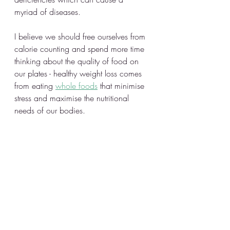
myriad of diseases. 
I believe we should free ourselves from 
calorie counting and spend more time 
thinking about the quality of food on 
our plates - healthy weight loss comes 
from eating 
whole foods
 that minimise 
stress and maximise the nutritional 
needs of our bodies.  