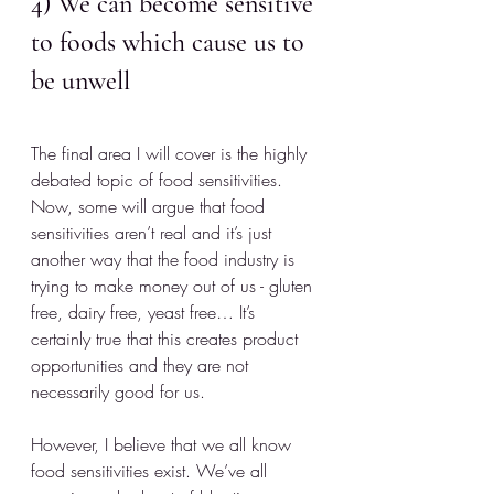
4) We can become sensitive 
to foods which cause us to 
be unwell
The final area I will cover is the highly 
debated topic of food sensitivities. 
Now, some will argue that food 
sensitivities aren’t real and it’s just 
another way that the food industry is 
trying to make money out of us - gluten 
free, dairy free, yeast free… It’s 
certainly true that this creates product 
opportunities and they are not 
necessarily good for us. 
However, I believe that we all know 
food sensitivities exist. We’ve all 