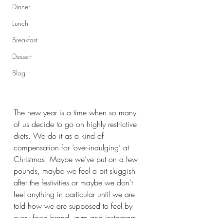
Dinner
Lunch
Breakfast
Dessert
Blog
The new year is a time when so many 
of us decide to go on highly restrictive 
diets. We do it as a kind of 
compensation for ‘over-indulging’ at 
Christmas. Maybe we’ve put on a few 
pounds, maybe we feel a bit sluggish 
after the festivities or maybe we don’t 
feel anything in particular until we are 
told how we are supposed to feel by 
every food brand, gym and instagram 