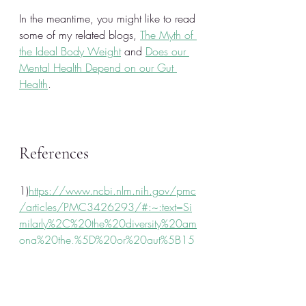
In the meantime, you might like to read 
some of my related blogs, 
The Myth of 
the Ideal Body Weight
 and 
Does our 
Mental Health Depend on our Gut 
Health
.
References 
1)
https://www.ncbi.nlm.nih.gov/pmc
/articles/PMC3426293/#:~:text=Si
milarly%2C%20the%20diversity%20am
ong%20the,%5D%20or%20gut%5B15
%5D.
2)
https://www.ncbi.nlm.nih.gov/pmc
/articles/PMC3665339/#:~:text=So