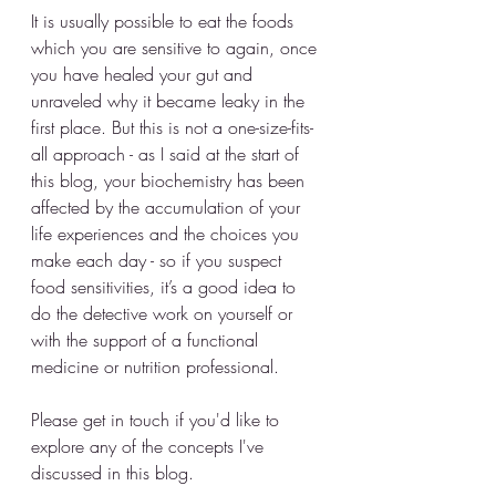
It is usually possible to eat the foods 
which you are sensitive to again, once 
you have healed your gut and 
unraveled why it became leaky in the 
first place. But this is not a one-size-fits-
all approach - as I said at the start of 
this blog, your biochemistry has been 
affected by the accumulation of your 
life experiences and the choices you 
make each day - so if you suspect 
food sensitivities, it’s a good idea to 
do the detective work on yourself or 
with the support of a functional 
medicine or nutrition professional. 
Please get in touch if you'd like to 
explore any of the concepts I've 
discussed in this blog.