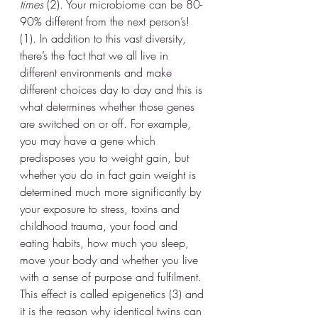
times
 (2). Your microbiome can be 80-
90% different from the next person’s! 
(1). In addition to this vast diversity, 
there’s the fact that we all live in 
different environments and make 
different choices day to day and this is 
what determines whether those genes 
are switched on or off. For example, 
you may have a gene which 
predisposes you to weight gain, but 
whether you do in fact gain weight is 
determined much more significantly by 
your exposure to stress, toxins and 
childhood trauma, your food and 
eating habits, how much you sleep, 
move your body and whether you live 
with a sense of purpose and fulfilment. 
This effect is called epigenetics (3) and 
it is the reason why identical twins can 