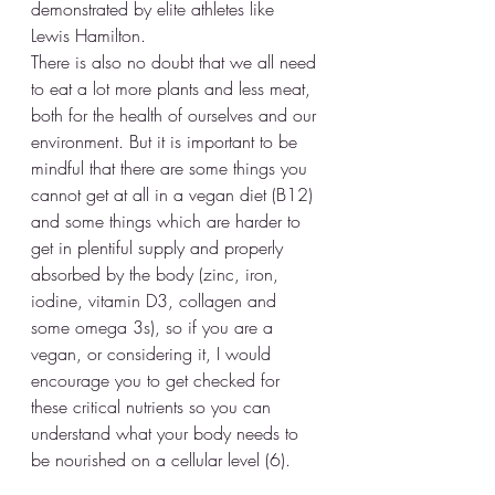
demonstrated by elite athletes like 
Lewis Hamilton.
There is also no doubt that we all need 
to eat a lot more plants and less meat, 
both for the health of ourselves and our 
environment. But it is important to be 
mindful that there are some things you 
cannot get at all in a vegan diet (B12) 
and some things which are harder to 
get in plentiful supply and properly 
absorbed by the body (zinc, iron, 
iodine, vitamin D3, collagen and 
some omega 3s), so if you are a 
vegan, or considering it, I would 
encourage you to get checked for 
these critical nutrients so you can 
understand what your body needs to 
be nourished on a cellular level (6). 