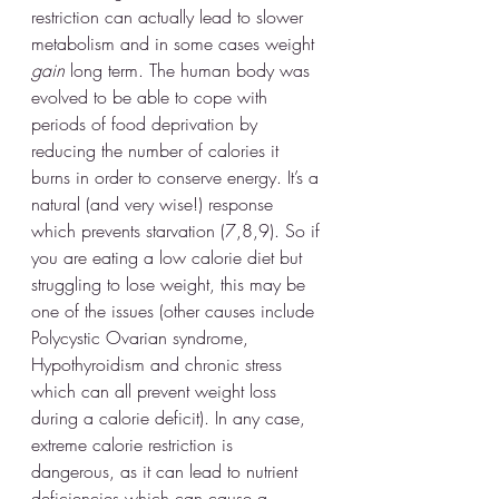
restriction can actually lead to slower 
metabolism and in some cases weight 
gain
 long term. The human body was 
evolved to be able to cope with 
periods of food deprivation by 
reducing the number of calories it 
burns in order to conserve energy. It’s a 
natural (and very wise!) response 
which prevents starvation (7,8,9). So if 
you are eating a low calorie diet but 
struggling to lose weight, this may be 
one of the issues (other causes include 
Polycystic Ovarian syndrome, 
Hypothyroidism and chronic stress 
which can all prevent weight loss 
during a calorie deficit). In any case, 
extreme calorie restriction is 
dangerous, as it can lead to nutrient 
deficiencies which can cause a 