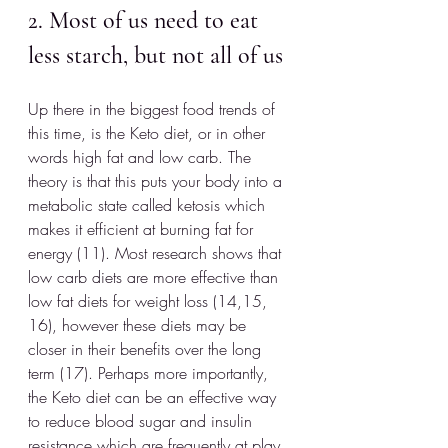
2. Most of us need to eat 
less starch, but not all of us
Up there in the biggest food trends of 
this time, is the Keto diet, or in other 
words high fat and low carb. The 
theory is that this puts your body into a 
metabolic state called ketosis which 
makes it efficient at burning fat for 
energy (11). Most research shows that 
low carb diets are more effective than 
low fat diets for weight loss (14,15, 
16), however these diets may be 
closer in their benefits over the long 
term (17). Perhaps more importantly, 
the Keto diet can be an effective way 
to reduce blood sugar and insulin 
resistance which are frequently at play 