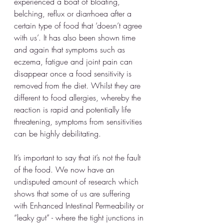
experienced a boat of bloating, 
belching, reflux or diarrhoea after a 
certain type of food that ‘doesn’t agree 
with us’. It has also been shown time 
and again that symptoms such as 
eczema, fatigue and joint pain can 
disappear once a food sensitivity is 
removed from the diet. Whilst they are 
different to food allergies, whereby the 
reaction is rapid and potentially life 
threatening, symptoms from sensitivities 
can be highly debilitating.
It’s important to say that it’s not the fault 
of the food. We now have an 
undisputed amount of research which 
shows that some of us are suffering 
with Enhanced Intestinal Permeability or 
“leaky gut” - where the tight junctions in 