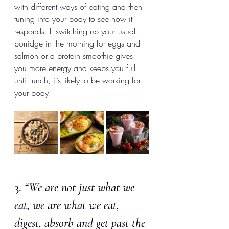
with different ways of eating and then 
tuning into your body to see how it 
responds. If switching up your usual 
porridge in the morning for eggs and 
salmon or a protein smoothie gives 
you more energy and keeps you full 
until lunch, it’s likely to be working for 
your body. 
3. 
“We are not just what we 
eat, we are what we eat, 
digest, absorb and get past the 