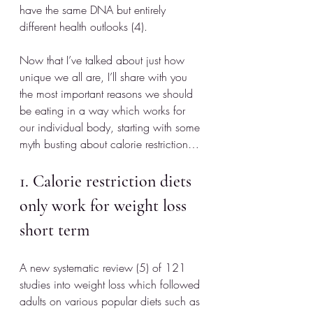
have the same DNA but entirely 
different health outlooks (4).
Now that I’ve talked about just how 
unique we all are, I’ll share with you 
the most important reasons we should 
be eating in a way which works for 
our individual body, starting with some 
myth busting about calorie restriction…
1. Calorie restriction diets 
only work for weight loss 
short term
A new systematic review (5) of 121 
studies into weight loss which followed 
adults on various popular diets such as 