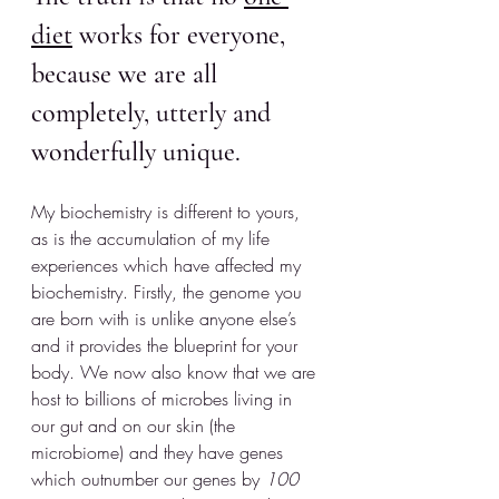
diet
 works for everyone, 
because we are all 
completely, utterly and 
wonderfully unique.
My biochemistry is different to yours, 
as is the accumulation of my life 
experiences which have affected my 
biochemistry. Firstly, the genome you 
are born with is unlike anyone else’s 
and it provides the blueprint for your 
body. We now also know that we are 
host to billions of microbes living in 
our gut and on our skin (the 
microbiome) and they have genes 
which outnumber our genes by 
100 