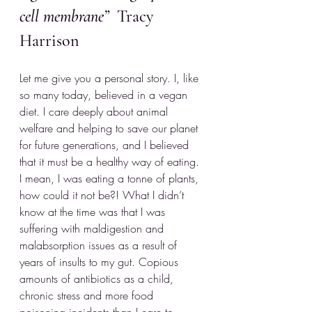
cell membrane”
  Tracy 
Harrison
Let me give you a personal story. I, like 
so many today, believed in a vegan 
diet. I care deeply about animal 
welfare and helping to save our planet 
for future generations, and I believed 
that it must be a healthy way of eating. 
I mean, I was eating a tonne of plants, 
how could it not be?! What I didn’t 
know at the time was that I was 
suffering with maldigestion and 
malabsorption issues as a result of 
years of insults to my gut. Copious 
amounts of antibiotics as a child, 
chronic stress and more food 
poisoning incidents than I care to 