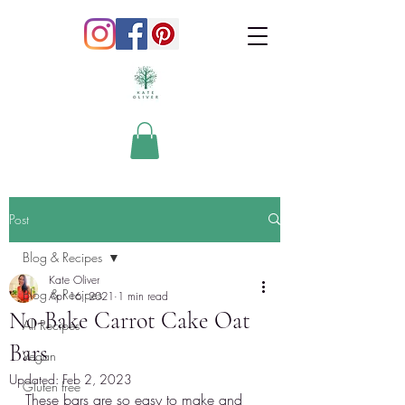
Post
Blog & Recipes
Kate Oliver
Blog & Recipes
Apr 16, 2021
1 min read
No-Bake Carrot Cake Oat
All Recipes
Bars
Vegan
Updated:
Feb 2, 2023
Gluten free
These bars are so easy to make and 