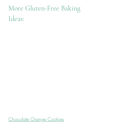
More Gluten-Free Baking 
Ideas:
Chocolate Orange Cookies