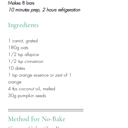
Makes 8 bars
10 minutes prep, 2 hours refrigeration
Ingredients
1 carrot, grated
180g oats
1/2 tsp allspice
1/2 tsp cinnamon
10 dates
1 tsp orange essence or zest of 1 
orange
4 tbs coconut oil, melted
30g pumpkin seeds
Method For No-Bake 