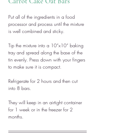
Carrot Cake Oat Bars
Put all of the ingredients in a food 
processor and process until the mixture 
is well combined and sticky. 
Tip the mixture into a 10”x10” baking 
tray and spread along the base of the 
tin evenly. Press down with your fingers 
to make sure it is compact. 
Refrigerate for 2 hours and then cut 
into 8 bars. 
They will keep in an airtight container 
for 1 week or in the freezer for 2 
months.