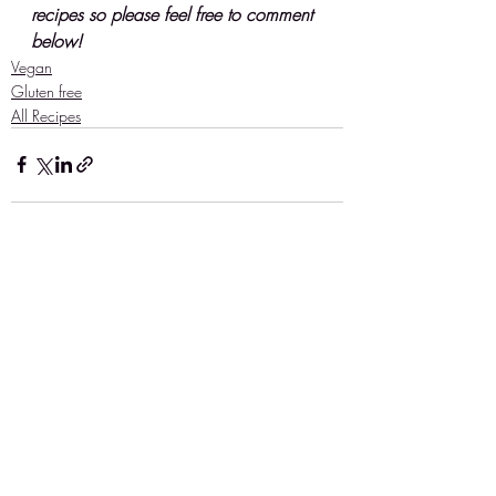
recipes so please feel free to comment 
below!
Vegan
Gluten free
All Recipes
Recent Posts
See All