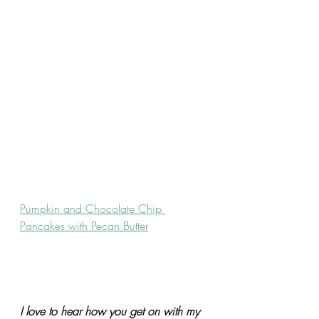
Pumpkin and Chocolate Chip 
Pancakes with Pecan Butter
I love to hear how you get on with my 