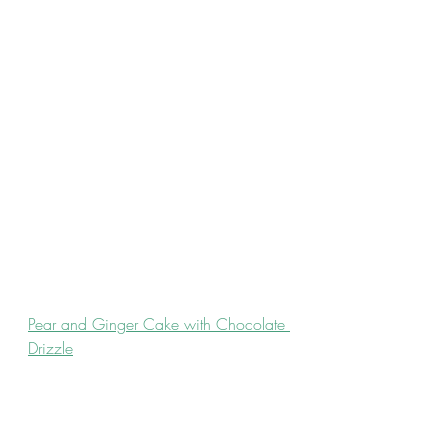
Pear and Ginger Cake with Chocolate 
Drizzle