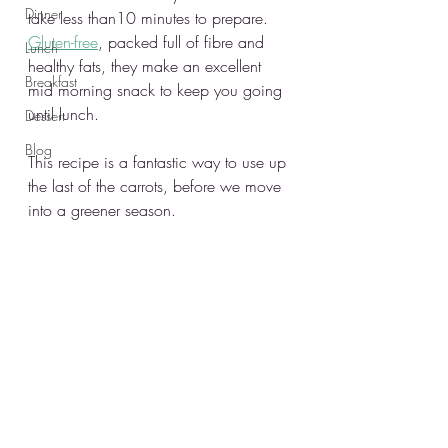
Dinner
take less than10 minutes to prepare. 
Gluten-free
, packed full of fibre and 
Lunch
healthy fats, they make an excellent 
Breakfast
mid morning snack to keep you going 
until lunch. 
Dessert
Blog
This recipe is a fantastic way to use up 
the last of the carrots, before we move 
into a greener season.