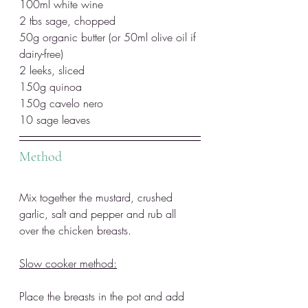
100ml white wine
2 tbs sage, chopped
50g organic butter (or 50ml olive oil if 
dairy-free)
2 leeks, sliced
150g quinoa
150g cavelo nero
10 sage leaves 
Method
Mix together the mustard, crushed 
garlic, salt and pepper and rub all 
over the chicken breasts. 
Slow cooker method:
Place the breasts in the pot and add 