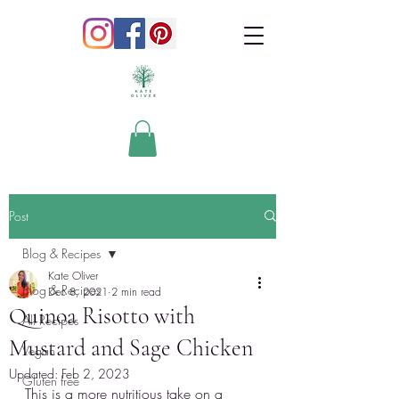
Post
Blog & Recipes
Kate Oliver
Blog & Recipes
Dec 8, 2021
2 min read
Quinoa Risotto with
All Recipes
Mustard and Sage Chicken
Vegan
Updated:
Feb 2, 2023
Gluten free
This is a more nutritious take on a 