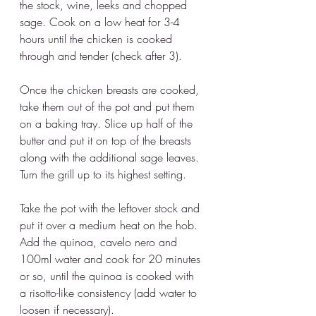
the stock, wine, leeks and chopped 
sage. Cook on a low heat for 3-4 
hours until the chicken is cooked 
through and tender (check after 3). 
Once the chicken breasts are cooked, 
take them out of the pot and put them 
on a baking tray. Slice up half of the 
butter and put it on top of the breasts 
along with the additional sage leaves. 
Turn the grill up to its highest setting.
Take the pot with the leftover stock and 
put it over a medium heat on the hob. 
Add the quinoa, cavelo nero and 
100ml water and cook for 20 minutes 
or so, until the quinoa is cooked with 
a risotto-like consistency (add water to 
loosen if necessary).