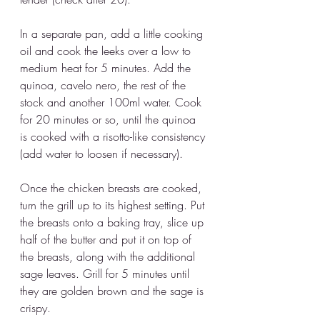
In a separate pan, add a little cooking 
oil and cook the leeks over a low to 
medium heat for 5 minutes. Add the 
quinoa, cavelo nero, the rest of the 
stock and another 100ml water. Cook 
for 20 minutes or so, until the quinoa 
is cooked with a risotto-like consistency 
(add water to loosen if necessary).
Once the chicken breasts are cooked, 
turn the grill up to its highest setting. Put 
the breasts onto a baking tray, slice up 
half of the butter and put it on top of 
the breasts, along with the additional 
sage leaves. Grill for 5 minutes until 
they are golden brown and the sage is 
crispy. 