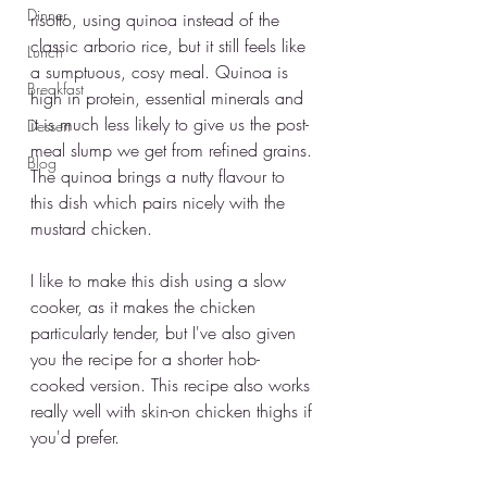
Dinner
risotto, using quinoa instead of the 
classic arborio rice, but it still feels like 
Lunch
a sumptuous, cosy meal. Quinoa is 
Breakfast
high in protein, essential minerals and 
it is much less likely to give us the post-
Dessert
meal slump we get from refined grains. 
Blog
The quinoa brings a nutty flavour to 
this dish which pairs nicely with the 
mustard chicken. 
I like to make this dish using a slow 
cooker, as it makes the chicken 
particularly tender, but I've also given 
you the recipe for a shorter hob-
cooked version. This recipe also works 
really well with skin-on chicken thighs if 
you'd prefer. 