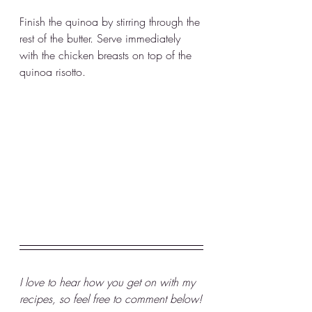
Finish the quinoa by stirring through the 
rest of the butter. Serve immediately 
with the chicken breasts on top of the 
quinoa risotto. 
I love to hear how you get on with my 
recipes, so feel free to comment below!