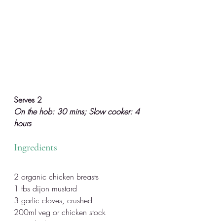
Serves 2
On the hob: 30 mins; Slow cooker: 4 
hours
Ingredients
2 organic chicken breasts
1 tbs dijon mustard
3 garlic cloves, crushed
200ml veg or chicken stock