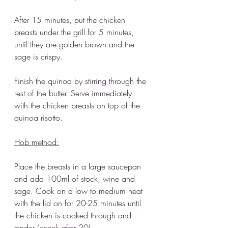
After 15 minutes, put the chicken 
breasts under the grill for 5 minutes, 
until they are golden brown and the 
sage is crispy. 
Finish the quinoa by stirring through the 
rest of the butter. Serve immediately 
with the chicken breasts on top of the 
quinoa risotto. 
Hob method:
Place the breasts in a large saucepan 
and add 100ml of stock, wine and 
sage. Cook on a low to medium heat 
with the lid on for 20-25 minutes until 
the chicken is cooked through and 
tender (check after 20). 